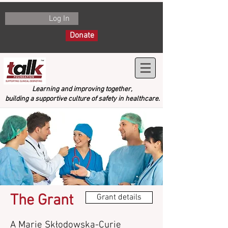
Log In
Donate
Learning and improving together,
building a supportive culture of safety in healthcare.
The Grant
Grant details
A Marie Skłodowska-Curie