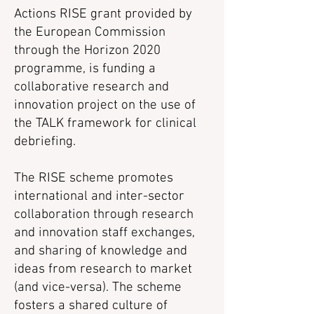
Actions RISE grant provided by
the European Commission
through the Horizon 2020
programme, is funding a
collaborative research and
innovation project on the use of
the TALK framework for clinical
debriefing.
The RISE scheme promotes
international and inter-sector
collaboration through research
and innovation staff exchanges,
and sharing of knowledge and
ideas from research to market
(and vice-versa). The scheme
fosters a shared culture of