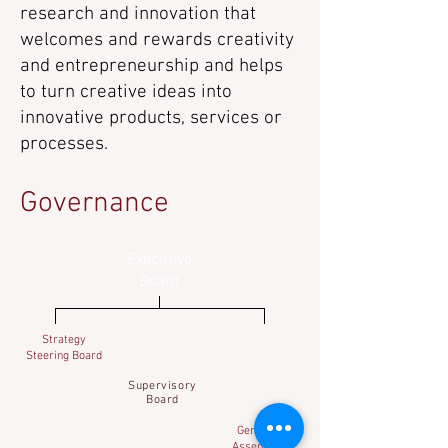
research and innovation that
welcomes and rewards creativity
and entrepreneurship and helps
to turn creative ideas into
innovative products, services or
processes.
Governance
Executive
Board
Strategy
Steering Board
Supervisory
Board
General
Assembly