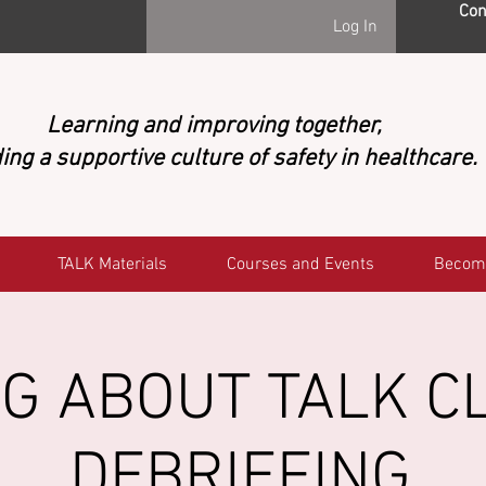
Con
Log In
Learning and improving together,
ing a supportive culture of safety in healthcare.
TALK Materials
Courses and Events
Becom
G ABOUT TALK CL
DEBRIEFING