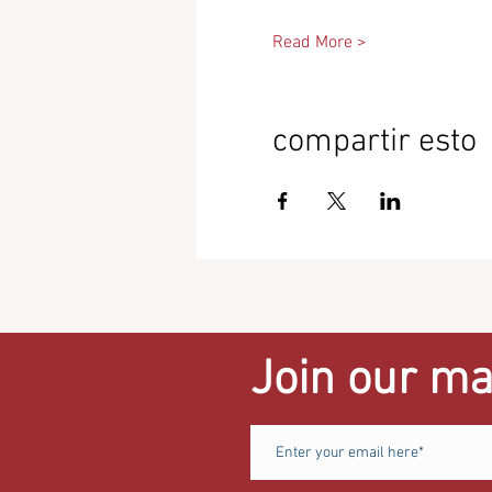
Read More >
compartir esto
Join our mai