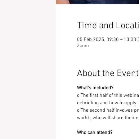
Time and Locat
05 Feb 2025, 09:30 – 13:00 
Zoom
About the Event
What’s included?
o The first half of this webin
debriefing and how to apply 
o The second half involves p
world , who will share their 
Who can attend?