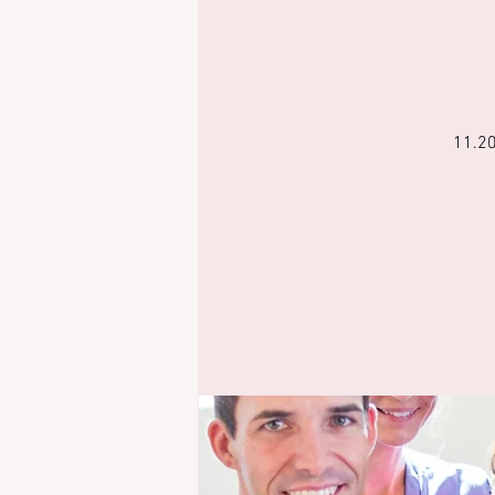
11.20