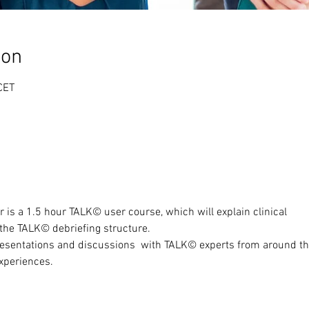
ion
CET
ar is a 1.5 hour TALK© user course, which will explain clinical
 the TALK© debriefing structure.
resentations and discussions  with TALK© experts from around t
experiences.