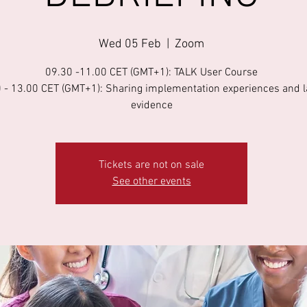
Wed 05 Feb
  |  
Zoom
09.30 -11.00 CET (GMT+1): TALK User Course
 - 13.00 CET (GMT+1): Sharing implementation experiences and l
evidence
Tickets are not on sale
See other events