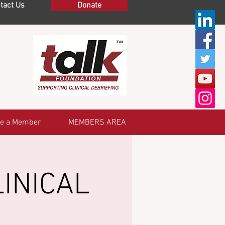
tact Us
Donate
e a Member
MEMBERS AREA
INICAL