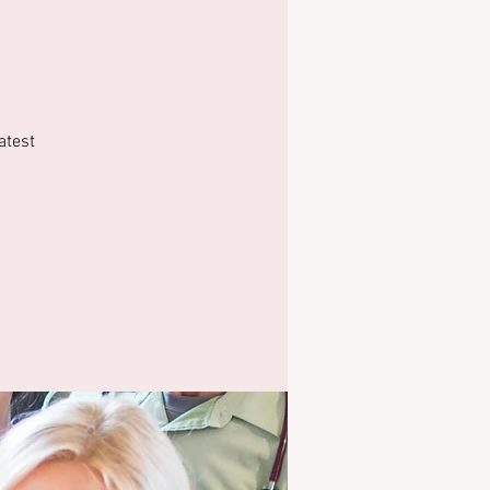
atest