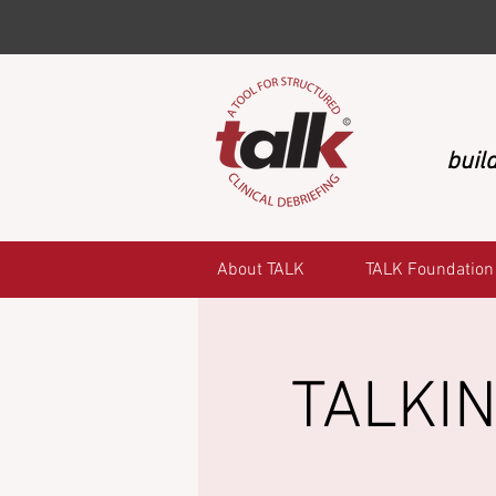
build
About TALK
TALK Foundation
TALKIN