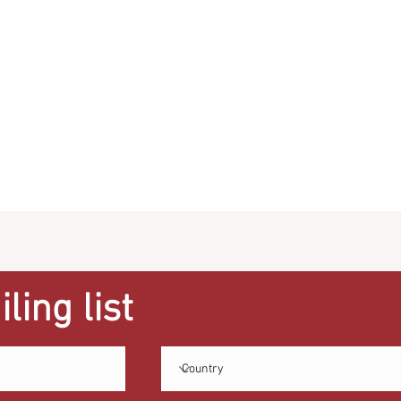
ling list